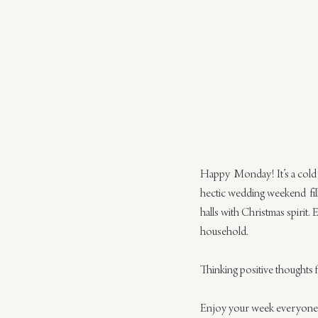
Happy  Monday! It’s a cold a
hectic wedding weekend  fil
halls with Christmas spirit. 
household.
Thinking positive thoughts fo
Enjoy your week everyone