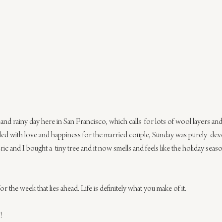
nd rainy day here in San Francisco, which calls  for lots of wool layers and 
led with love and happiness for the married couple, Sunday was purely  dev
Eric and I bought a  tiny tree and it now smells and feels like the holiday sea
r the week that lies ahead. Life is definitely what you make of it.
!