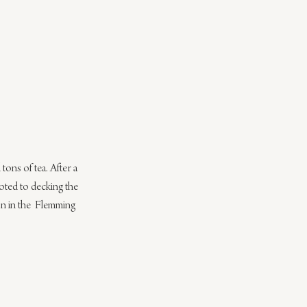
tons of tea. After a 
oted to decking the 
son in the  Flemming 