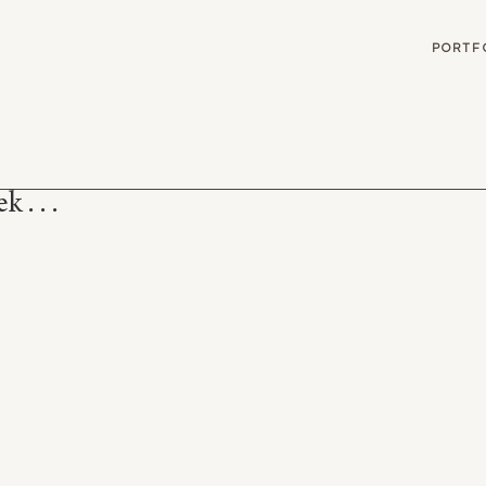
G
PORTF
 . . .