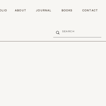
OLIO
ABOUT
JOURNAL
BOOKS
CONTACT