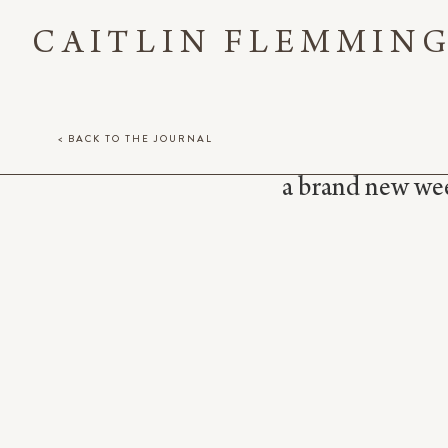
CAITLIN FLEMMIN
< BACK TO THE JOURNAL
a brand new week