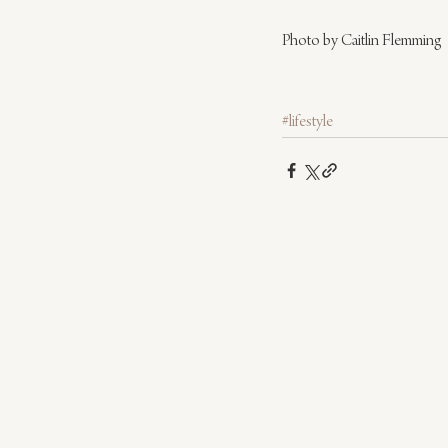
Photo by Caitlin Flemming
#lifestyle