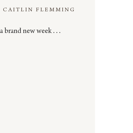
CAITLIN FLEMMING
a brand new week . . .