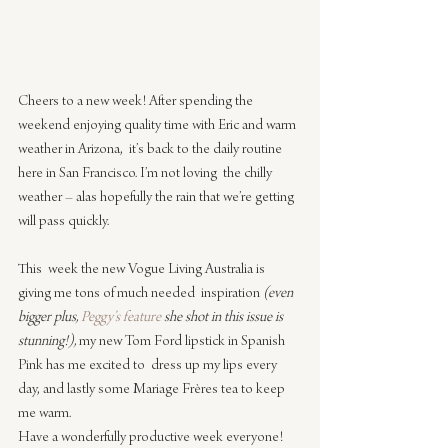
Cheers to a new week! After spending the 
weekend enjoying quality time with Eric and warm 
weather in Arizona,  it’s back to the daily routine 
here in San Francisco. I’m not loving  the chilly 
weather – alas hopefully the rain that we’re getting 
will pass quickly.
This  week the new Vogue Living Australia is 
giving me tons of much needed  inspiration 
(even 
bigger plus, 
Peggy’s feature
 she shot in this issue is  
stunning!),
 my new Tom Ford lipstick in Spanish 
Pink has me excited to  dress up my lips every 
day, and lastly some Mariage Frères tea to keep 
me warm.
Have a wonderfully productive week everyone!