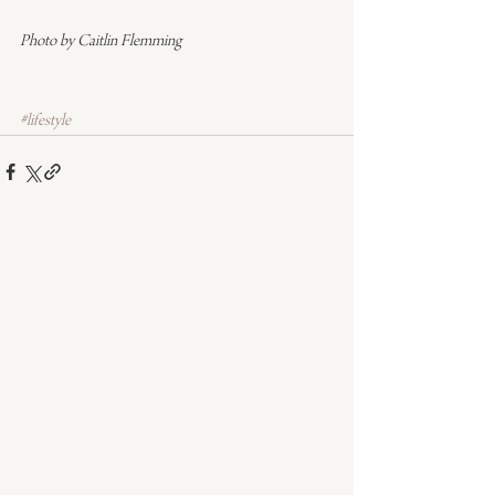
Photo by Caitlin Flemming
#lifestyle