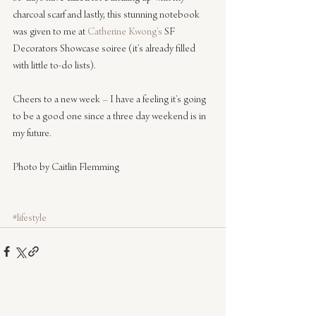
charcoal scarf and lastly, this stunning notebook 
was given to me at 
Catherine Kwong’s 
SF 
Decorators Showcase soiree (it’s already filled 
with little to-do lists).
Cheers to a new week – I have a feeling it’s going 
to be a good one since a three day weekend is in 
my future.
Photo by Caitlin Flemming
#lifestyle