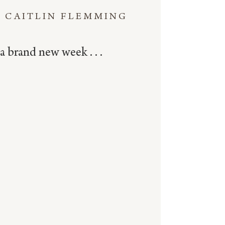
CAITLIN FLEMMING
a brand new week . . .