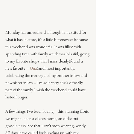
Monday has arrived and although I’m excited for 
what it has in store, it’s a little bittersweet because 
this weekend was wonderful. It was filled with 
spending time with family which was blissful, going 
to my favorite shops that I miss dearly(found a 
new favorite – 
Una
)and most importantly, 
celebrating the marriage of my brother-in-law and 
new sister-in-law – I’m so happy she’s officially 
part of the family. I wish the weekend could have 
lasted longer.
A few things I’ve been loving – this stunning fabric 
we might use in a clients home, an oldie but 
goodie necklace that I can’t stop wearing, windy 
SF days have called for bundling up with my 