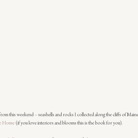
 from this weekend – seashells and rocks I collected along the cliffs of Main
re Home
 (if you love interiors and blooms this is the book for you).