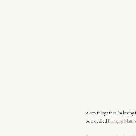
A few things that I’m loving
book called 
Bringing Natu