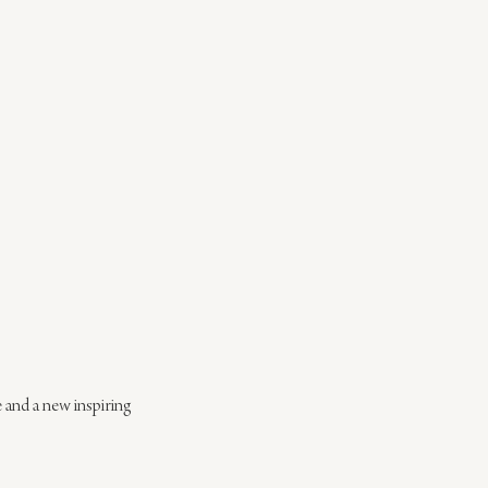
e and a new inspiring 