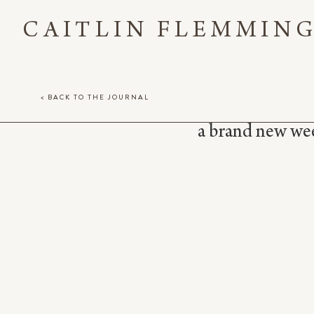
CAITLIN FLEMMIN
< BACK TO THE JOURNAL
a brand new week