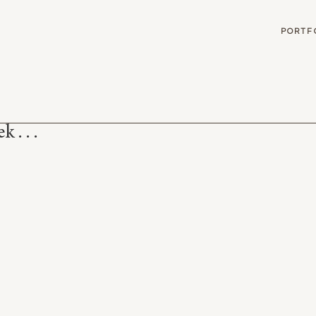
G
PORTF
 . . .