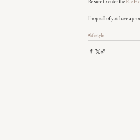
Be sure to enter the 
Bae Ho
I hope all of you have a pro
#lifestyle