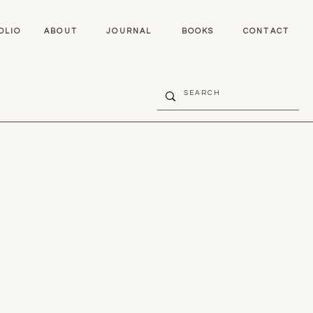
OLIO
ABOUT
JOURNAL
BOOKS
CONTACT