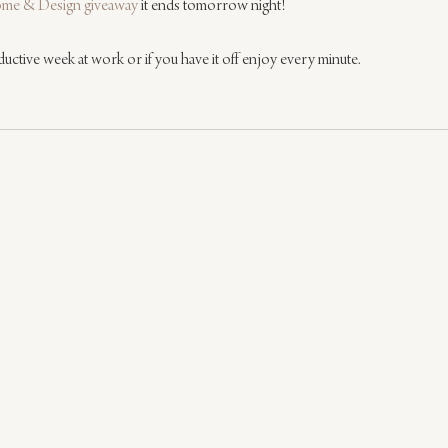
me & Design giveaway
 it ends tomorrow night!
ductive week at work or if you have it off enjoy every minute.