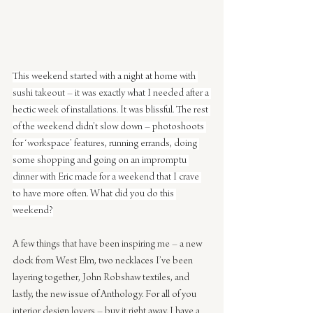
This weekend started with a night at home with 
sushi takeout – it was exactly what I needed after a 
hectic week of installations. It was blissful. The rest 
of the weekend didn’t slow down – photoshoots 
for ‘workspace’ features, running errands, doing 
some shopping and going on an impromptu 
dinner with Eric made for a weekend that I crave 
to have more often. What did you do this 
weekend?
A few things that have been inspiring me – a new 
clock from West Elm, two necklaces I’ve been 
layering together, John Robshaw textiles, and 
lastly, the new issue of Anthology. For all of you 
interior design lovers – buy it right away. I have a 