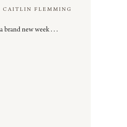
CAITLIN FLEMMING
a brand new week . . .