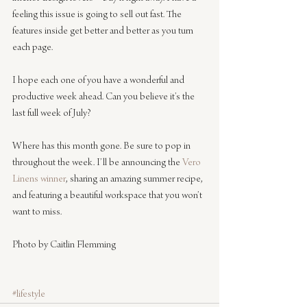
feeling this issue is going to sell out fast. The 
features inside get better and better as you turn 
each page.
I hope each one of you have a wonderful and 
productive week ahead. Can you believe it’s the 
last full week of July? 
Where has this month gone. Be sure to pop in 
throughout the week. I’ll be announcing the 
Vero 
Linens winner
, sharing an amazing summer recipe, 
and featuring a beautiful workspace that you won’t 
want to miss.
Photo by Caitlin Flemming
#lifestyle