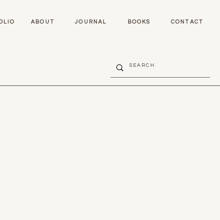
OLIO
ABOUT
JOURNAL
BOOKS
CONTACT