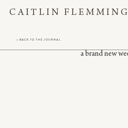
CAITLIN FLEMMIN
< BACK TO THE JOURNAL
a brand new week