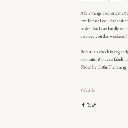
A few things inspiring me th
candle that I couldn’t resis
order that I can hardly wait 
inspired you this weekend?
Be sure to check in regular
inspiration! Have a fabulous
Photo by Caitlin Flemming
#lifestyle