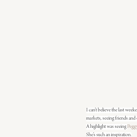
I can’t believe the last week
markets, seeing friends and 
A highlight was seeing 
Peggy
She’s such an inspiration.