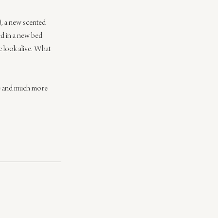
), a new scented 
ed in a new bed 
e look alive. What 
re and much more 