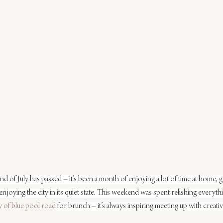
end of July has passed – it’s been a month of enjoying a lot of time at home, 
enjoying the city in its quiet state. This weekend was spent relishing everyth
 of blue pool road
 for brunch – it’s always inspiring meeting up with creati