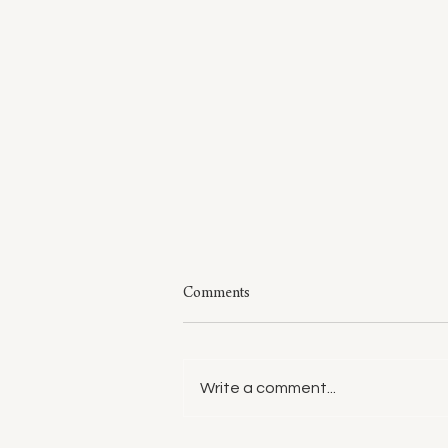
Comments
Write a comment...
Style: A Few of My Sweaters