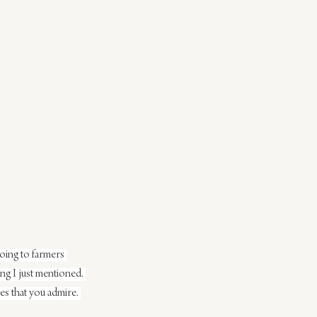
going to farmers 
ing I just mentioned. 
ves that you admire. 