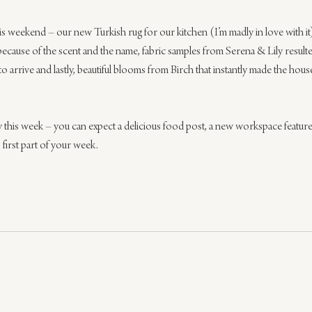
is weekend – our new Turkish rug for our kitchen (I’m madly in love with it
t because of the scent and the name, fabric samples from Serena & Lily result
to arrive and lastly, beautiful blooms from Birch that instantly made the hous
ly this week – you can expect a delicious food post, a new workspace featu
 first part of your week.