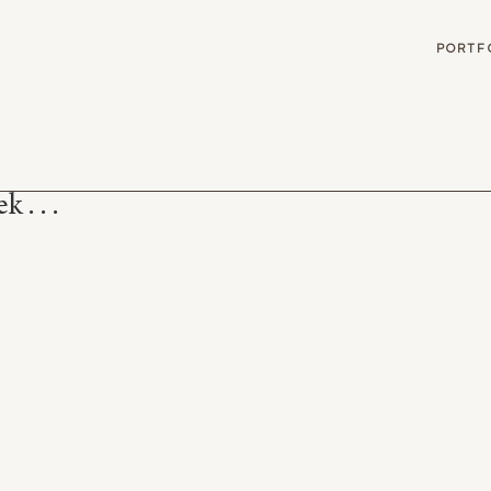
G
PORTF
 . . .