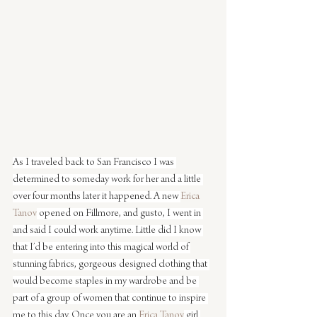
As I traveled back to San Francisco I was 
determined to someday work for her and a little 
over four months later it happened. A new 
Erica 
Tanov
 opened on Fillmore, and gusto, I went in 
and said I could work anytime. Little did I know 
that I’d be entering into this magical world of 
stunning fabrics, gorgeous designed clothing that 
would become staples in my wardrobe and be 
part of a group of women that continue to inspire 
me to this day. Once you are an 
Erica Tanov
 girl 