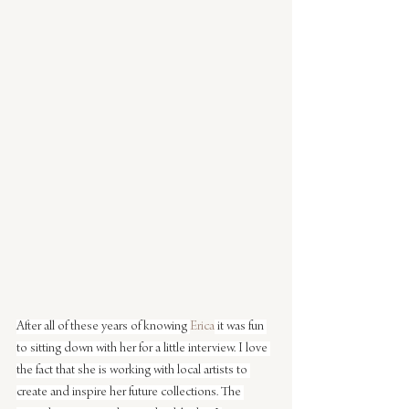
After all of these years of knowing 
Erica
 it was fun 
to sitting down with her for a little interview. I love 
the fact that she is working with local artists to 
create and inspire her future collections. The 