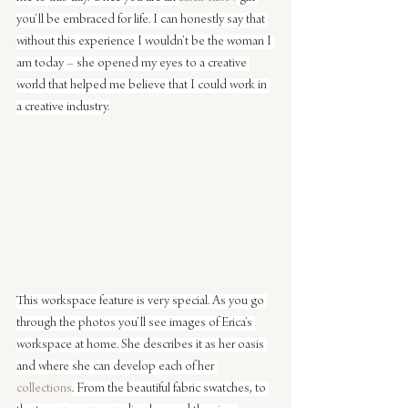
you’ll be embraced for life. I can honestly say that 
without this experience I wouldn’t be the woman I 
am today – she opened my eyes to a creative 
world that helped me believe that I could work in 
a creative industry.
This workspace feature is very special. As you go 
through the photos you’ll see images of Erica’s 
workspace at home. She describes it as her oasis 
and where she can develop each of her 
collections
. From the beautiful fabric swatches, to 