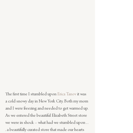
The first time I stumbled upon 
Erica Tanov
 it was 
a cold snowy day in New York City. Both my mom 
and I were freezing and needed to get warmed up. 
As we entered the beautiful Elizabeth Street store 
we were in shock – what had we stumbled upon . . 
. a beautifully curated store that made our hearts 