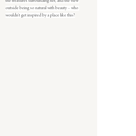
the treasures surrounding her, and the view 
outside being so natural with beauty – who 
wouldn’t get inspired by a place like this?