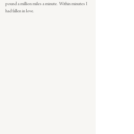
pound a million miles a minute.  Within minutes I 
had fallen in love.