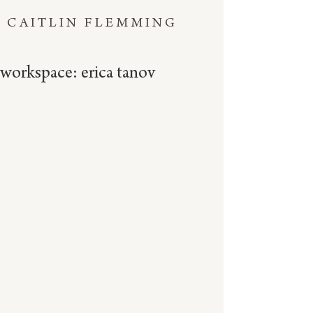
CAITLIN FLEMMING
workspace: erica tanov