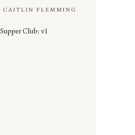
CAITLIN FLEMMING
Supper Club: v1