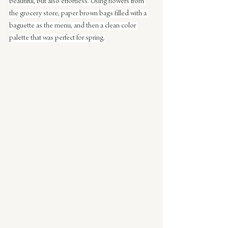
beautiful, but also effortless. Using flowers from 
the grocery store, paper brown bags filled with a 
baguette as the menu, and then a clean color 
palette that was perfect for spring.