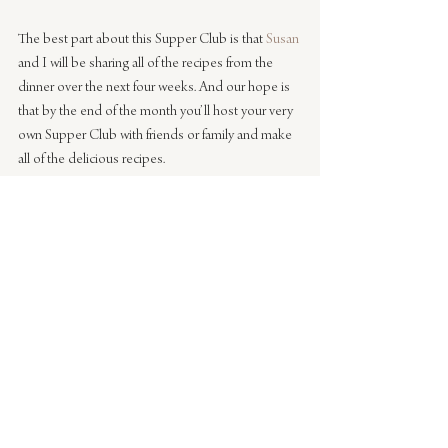
The best part about this Supper Club is that 
Susan
and I will be sharing all of the recipes from the 
dinner over the next four weeks. And our hope is 
that by the end of the month you’ll host your very 
own Supper Club with friends or family and make 
all of the delicious recipes.
Stay tuned this week for the first recipe – the 
Green Detox Salad with Avocado and Fennel. It’s 
delicious!
Tabletop Styling & Photography by Caitlin 
Flemming / Food & Menu by 
Susan Whang
#entertaining