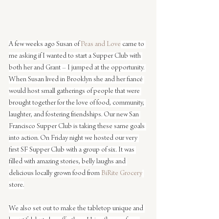
A few weeks ago Susan of 
Peas and Love
 came to 
me asking if I wanted to start a Supper Club with 
both her and Grant – I jumped at the opportunity. 
When Susan lived in Brooklyn she and her fiancé 
would host small gatherings of people that were 
brought together for the love of food, community, 
laughter, and fostering friendships. Our new San 
Francisco Supper Club is taking these same goals 
into action. On Friday night we hosted our very 
first SF Supper Club with a group of six. It was 
filled with amazing stories, belly laughs and 
delicious locally grown food from 
BiRite Grocery
store.
We also set out to make the tabletop unique and 