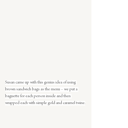
Susan came up with this genius idea of using 
brown sandwich bags as the menu – we put a 
baguette for each person inside and then 
wrapped each with simple gold and caramel twine.