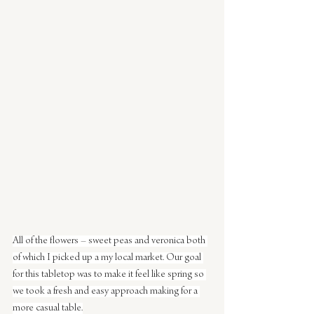
All of the flowers – sweet peas and veronica both 
of which I picked up a my local market. Our goal 
for this tabletop was to make it feel like spring so 
we took a fresh and easy approach making for a 
more casual table.