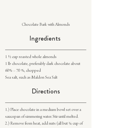
Chocolate Bark with Almonds
Ingredients 
1 ½ cup roasted whole almonds
1 lb chocolate, preferably dark chocolate about 
60% – 70 %, chopped
Sea salt, such as Maldon Sea Salt
Directions
1.) Place chocolate in a medium bowl set over a 
saucepan of simmering water. Stir until melted.
2.) Remove from heat, add nuts (all but ¼ cup of 