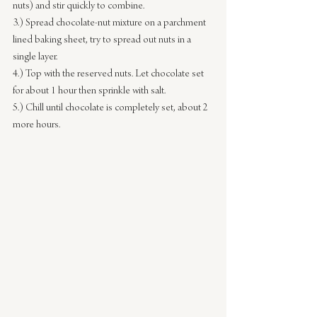
nuts) and stir quickly to combine.
3.) Spread chocolate-nut mixture on a parchment 
lined baking sheet, try to spread out nuts in a 
single layer.
4.) Top with the reserved nuts. Let chocolate set 
for about 1 hour then sprinkle with salt.
5.) Chill until chocolate is completely set, about 2 
more hours.