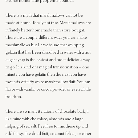
favorite homemade peppermint patties.
There is a myth that marshmallows cannot be 
made at home. Totally not true. Marshmallows are 
infinitely better homemade than store bought. 
There are a couple different ways you can make 
marshmallows but I have found that whipping 
gelatin that has been dissolved in water with a hot 
sugar syrup is the easiest and most delicious way 
to go. It is kind of a magical transformation – one 
minute you have gelatin then the next you have 
mounds of fluffy white marshmallow fluff. You can 
flavor with vanilla, or cocoa powder or even a little 
bourbon.
There are so many iterations of chocolate bark, I 
like mine with chocolate, almonds and a large 
helping of sea salt. Feel free to mix these up and 
add things like dried fruit, coconut flakes, or other 