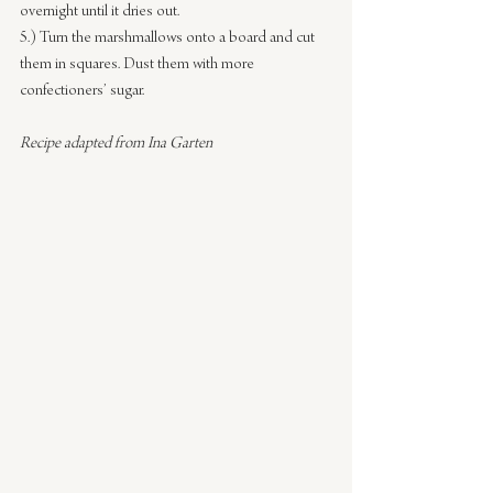
overnight until it dries out.
5.) Turn the marshmallows onto a board and cut 
them in squares. Dust them with more 
confectioners’ sugar.
Recipe adapted from Ina Garten