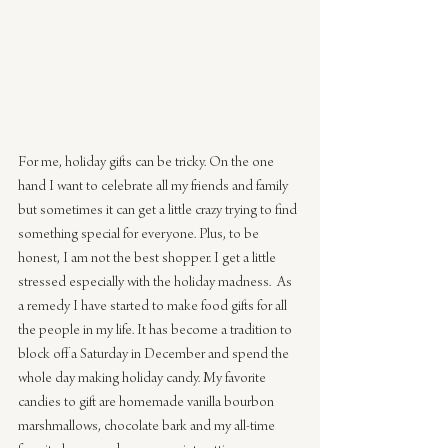
For me, holiday gifts can be tricky. On the one 
hand I want to celebrate all my friends and family 
but sometimes it can get a little crazy trying to find 
something special for everyone. Plus, to be 
honest, I am not the best shopper. I get a little 
stressed especially with the holiday madness.  As 
a remedy I have started to make food gifts for all 
the people in my life. It has become a tradition to 
block off a Saturday in December and spend the 
whole day making holiday candy. My favorite 
candies to gift are homemade vanilla bourbon 
marshmallows, chocolate bark and my all-time 