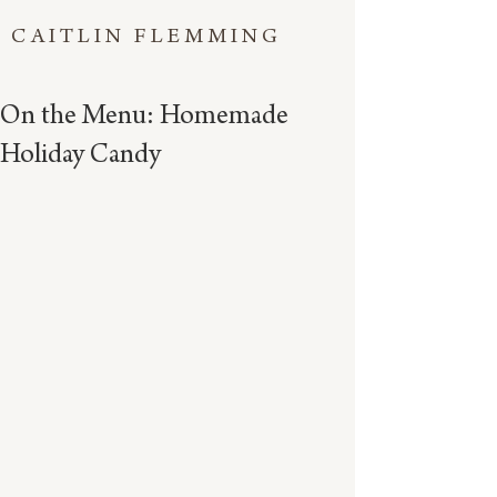
CAITLIN FLEMMING
On the Menu: Homemade
Holiday Candy