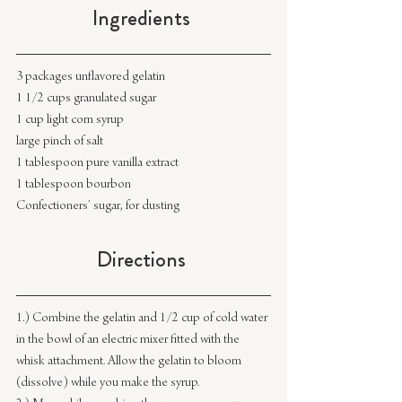
Ingredients 
3 packages unflavored gelatin
1 1/2 cups granulated sugar
1 cup light corn syrup
large pinch of salt
1 tablespoon pure vanilla extract
1 tablespoon bourbon
Confectioners’ sugar, for dusting
Directions 
1.) Combine the gelatin and 1/2 cup of cold water 
in the bowl of an electric mixer fitted with the 
whisk attachment. Allow the gelatin to bloom 
(dissolve) while you make the syrup.