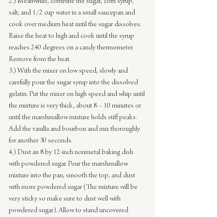
2.) Meanwhile, combine the sugar, corn syrup, 
salt, and 1/2 cup water in a small saucepan and 
cook over medium heat until the sugar dissolves. 
Raise the heat to high and cook until the syrup 
reaches 240 degrees on a candy thermometer. 
Remove from the heat.
3.) With the mixer on low speed, slowly and 
carefully pour the sugar syrup into the dissolved 
gelatin. Put the mixer on high speed and whip until 
the mixture is very thick, about 8 – 10 minutes or 
until the marshmallow mixture holds stiff peaks. 
Add the vanilla and bourbon and mix thoroughly 
for another 30 seconds.
4.) Dust an 8 by 12-inch nonmetal baking dish 
with powdered sugar. Pour the marshmallow 
mixture into the pan, smooth the top, and dust 
with more powdered sugar (The mixture will be 
very sticky so make sure to dust well with 
powdered sugar). Allow to stand uncovered 