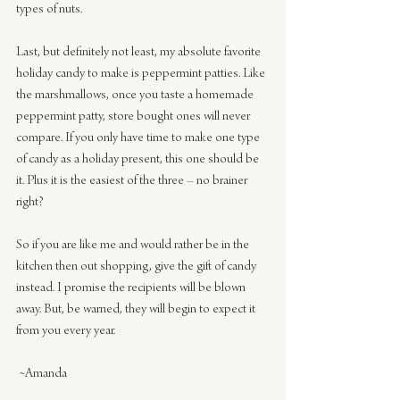
types of nuts.
Last, but definitely not least, my absolute favorite 
holiday candy to make is peppermint patties. Like 
the marshmallows, once you taste a homemade 
peppermint patty, store bought ones will never 
compare. If you only have time to make one type 
of candy as a holiday present, this one should be 
it. Plus it is the easiest of the three – no brainer 
right?
So if you are like me and would rather be in the 
kitchen then out shopping, give the gift of candy 
instead. I promise the recipients will be blown 
away. But, be warned, they will begin to expect it 
from you every year.
 ~Amanda