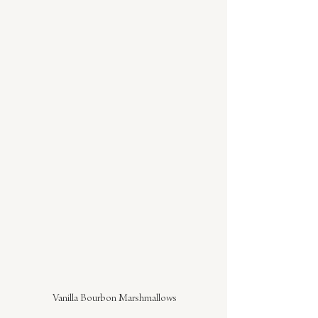
Vanilla Bourbon Marshmallows