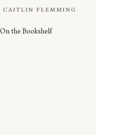
CAITLIN FLEMMING
On the Bookshelf