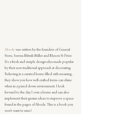
Abode
 was written by the founders of General 
Store, Serena Mitnik-Miller and Mason St Peter. 
It’s a fresh and simple design idea made popular 
by their non-traditional approach at decorating. 
Believing in a curated home filled with meaning, 
they show you how well-crafted items can shine 
when in a pared down environment. I look 
forward to the day I own a home and can also 
implement their genius ideas to improve a space 
found in the pages of Abode. This is a book you 
won’t want to miss!