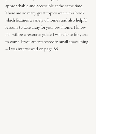
approachable and accessible at the same time. 
There are so many great topics within this book 
which features a variety of homes and also helpful 
lessons to take away for your own home. I know 
this will be a resource guide I will refer to for years 
to come. If you are interested in small space living 
– I was interviewed on page 86.