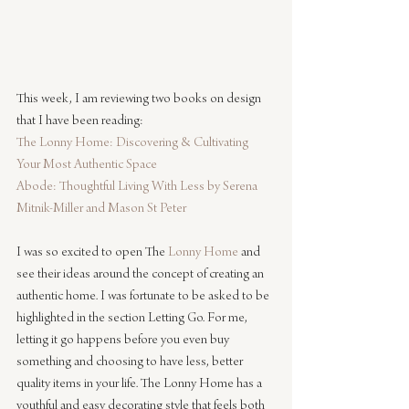
This week, I am reviewing two books on design 
that I have been reading:
The Lonny Home: Discovering & Cultivating 
Your Most Authentic Space
Abode: Thoughtful Living With Less by Serena 
Mitnik-Miller and Mason St Peter
I was so excited to open The 
Lonny Home
 and 
see their ideas around the concept of creating an 
authentic home. I was fortunate to be asked to be 
highlighted in the section Letting Go. For me, 
letting it go happens before you even buy 
something and choosing to have less, better 
quality items in your life. The Lonny Home has a 
youthful and easy decorating style that feels both 