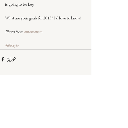
is going to be key.
What are your goals for 2015? I’d love to know!
Photo from 
automatism
#lifestyle