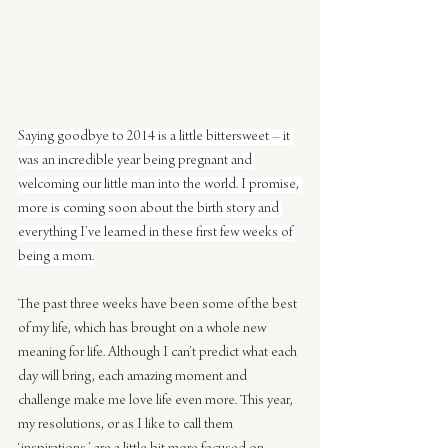
Saying goodbye to 2014 is a little bittersweet – it 
was an incredible year being pregnant and 
welcoming our little man into the world. I promise, 
more is coming soon about the birth story and 
everything I’ve learned in these first few weeks of 
being a mom.
The past three weeks have been some of the best 
of my life, which has brought on a whole new 
meaning for life. Although I can’t predict what each 
day will bring, each amazing moment and 
challenge make me love life even more. This year, 
my resolutions, or as I like to call them 