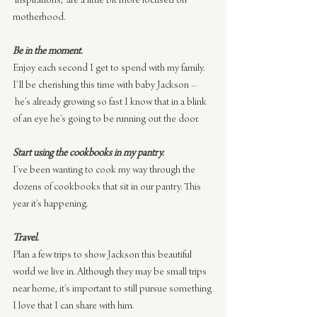
‘inspirations,’ are a little bit more focused on 
motherhood.
Be in the moment.
Enjoy each second I get to spend with my family. 
I’ll be cherishing this time with baby Jackson –
 he’s already growing so fast I know that in a blink 
of an eye he’s going to be running out the door.
Start using the cookbooks in my pantry.
I’ve been wanting to cook my way through the 
dozens of cookbooks that sit in our pantry. This 
year it’s happening.
Travel.
Plan a few trips to show Jackson this beautiful 
world we live in. Although they may be small trips 
near home, it’s important to still pursue something 
I love that I can share with him.