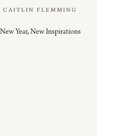
CAITLIN FLEMMING
New Year, New Inspirations