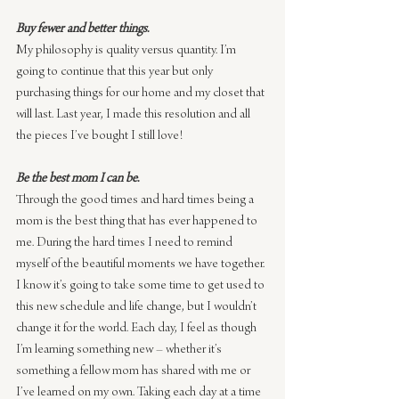
Buy fewer and better things.
My philosophy is quality versus quantity. I’m 
going to continue that this year but only 
purchasing things for our home and my closet that 
will last. Last year, I made this resolution and all 
the pieces I’ve bought I still love!
Be the best mom I can be.
Through the good times and hard times being a 
mom is the best thing that has ever happened to 
me. During the hard times I need to remind 
myself of the beautiful moments we have together. 
I know it’s going to take some time to get used to 
this new schedule and life change, but I wouldn’t 
change it for the world. Each day, I feel as though 
I’m learning something new – whether it’s 
something a fellow mom has shared with me or 
I’ve learned on my own. Taking each day at a time 