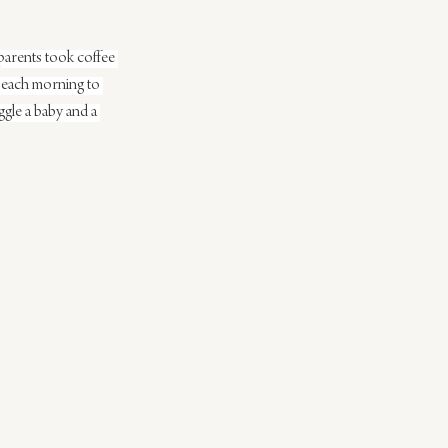
parents took coffee 
 each morning to 
ggle a baby and a 