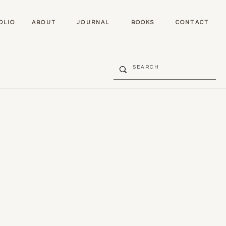
OLIO
ABOUT
JOURNAL
BOOKS
CONTACT