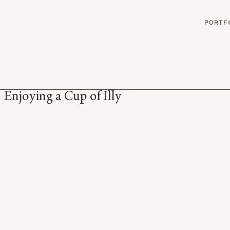
G
PORTF
 Enjoying a Cup of Illy