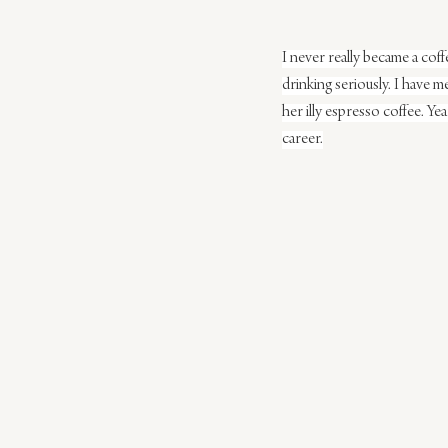
I never really became a cof
drinking seriously. I have 
her illy espresso coffee. Yea
career.