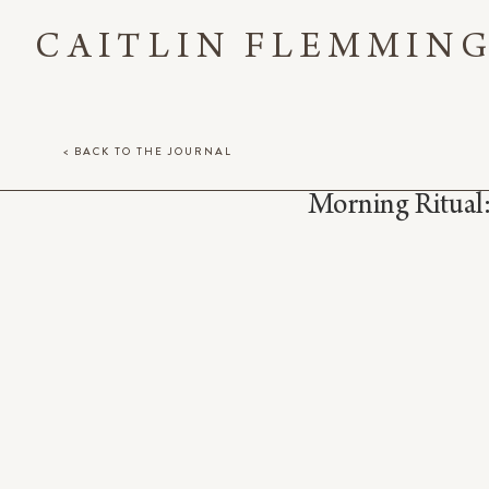
CAITLIN FLEMMIN
< BACK TO THE JOURNAL
Morning Ritual: