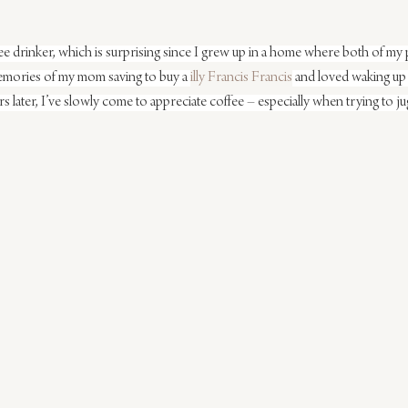
fee drinker, which is surprising since I grew up in a home where both of my 
memories of my mom saving to buy a 
illy Francis Francis
 and loved waking up
rs later, I’ve slowly come to appreciate coffee – especially when trying to ju