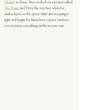
Identity
 in Texas. They worked on a project called 
The Prairie
 and I love the way they added in 
darker layers to the space while also keeping it 
light and bright. It's funny how a space can have 
you envision something similar in your own.