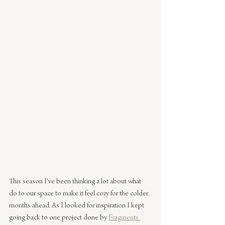
This season I've been thinking a lot about what 
do to our space to make it feel cozy for the colder 
months ahead. As I looked for inspiration I kept 
going back to one project done by 
Fragments 