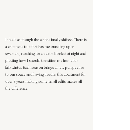
It feels as though the air has finally shifted. There is 
a crispness to it that has me bundling up in 
sweaters, reaching for an extra blanket at night and 
plotting how I should transition my home for 
fall/winter. Each season brings a new perspective 
to our space and having lived in this apartment for 
over 8 years making some small edits makes all 
the difference. 