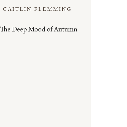
CAITLIN FLEMMING
The Deep Mood of Autumn