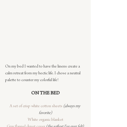
On my bed I wanted to have the linens create a 
calm retreat from my hectic life. I chose a neutral 
palette to counter my colorful life!
ON THE BED
A set of crisp white cotton sheets
(always my 
favorite)
White organic blanket
Gray flannel duvet cover
(the softest I’ve ever felt)