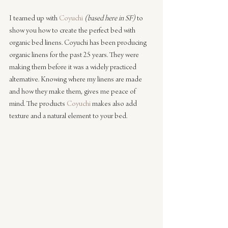
I teamed up with 
Coyuchi
(based here in SF)
 to 
show you how to create the perfect bed with 
organic bed linens. Coyuchi has been producing 
organic linens for the past 25 years. They were 
making them before it was a widely practiced 
alternative. Knowing where my linens are made 
and how they make them, gives me peace of 
mind. The products 
Coyuchi
 makes also add 
texture and a natural element to your bed.