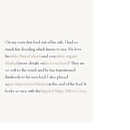
On my son’s first bed out of his crib, I had so 
much fun deciding which linens to use. He love 
his
white flannel sheets
and cozy
white organic 
blanket
(more details on
his room here
)! They are 
so soft to the touch and he has transitioned 
flawlessly to his new bed. I also placed 
a
grey striped wool blanket
at the end of the bed. It 
looks so nice with the
Rippled Stripe Pillow Cover
.