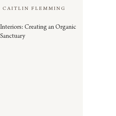
CAITLIN FLEMMING
Interiors: Creating an Organic
Sanctuary