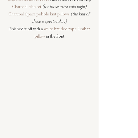
Charcoal blanket
(for those extra cold night)
Charcoal alpaca pebble knit pillows
(the knit of 
these is spectacular!)
Finished it off with a 
white braided rope lumbar 
pillow
 in the front