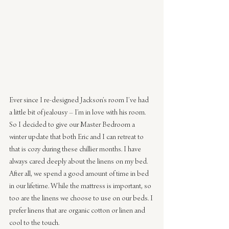
Ever since I re-designed Jackson’s room I’ve had 
a little bit of jealousy – I’m in love with his room. 
So I decided to give our Master Bedroom a 
winter update that both Eric and I can retreat to 
that is cozy during these chillier months. I have 
always cared deeply about the linens on my bed. 
After all, we spend a good amount of time in bed 
in our lifetime. While the mattress is important, so 
too are the linens we choose to use on our beds. I 
prefer linens that are organic cotton or linen and 
cool to the touch.