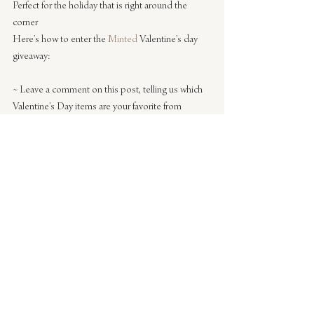
Perfect for the holiday that is right around the 
corner
Here’s how to enter the 
Minted
 Valentine’s day 
giveaway:
~ Leave a comment on this post, telling us which 
Valentine’s Day items are your favorite from 
Minted
 – 
classroom sized valentines
, 
regular 
valentines
, 
gift tags
, 
journals
, 
art prints
, or the 
party 
in a box
(which I featured)
. That’s it! Just be sure 
to include your email address.
~ One winner will be chosen randomly and win a 
$150 gift certificate good for any Valentine’s Day 
items on the site!
The winner will be chosen randomly and 
announced on 
Monday, February 4th
!
UPDATE: Congrats to 
Whitney
 for being our 
winner this time! You’ll be receiving an email shortly.