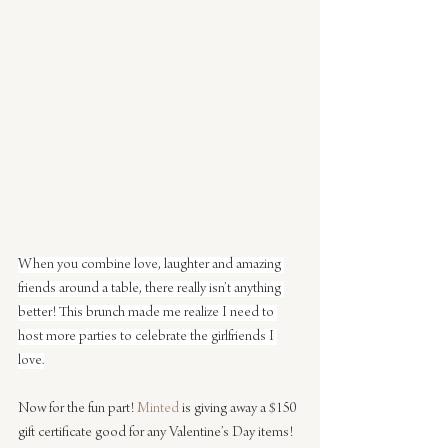
When you combine love, laughter and amazing 
friends around a table, there really isn’t anything 
better! This brunch made me realize I need to 
host more parties to celebrate the girlfriends I 
love.
Now for the fun part! 
Minted
 is giving away a $150 
gift certificate good for any Valentine’s Day items! 