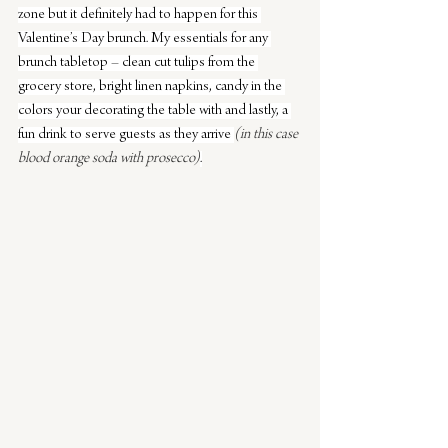
zone but it definitely had to happen for this 
Valentine’s Day brunch. My essentials for any 
brunch tabletop – clean cut tulips from the 
grocery store, bright linen napkins, candy in the 
colors your decorating the table with and lastly, a 
fun drink to serve guests as they arrive 
(in this case 
blood orange soda with prosecco)
.