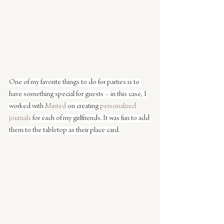
One of my favorite things to do for parties is to 
have something special for guests – in this case, I 
worked with 
Minted
 on creating 
personalized 
journals
 for each of my girlfriends. It was fun to add 
them to the tabletop as their place card.