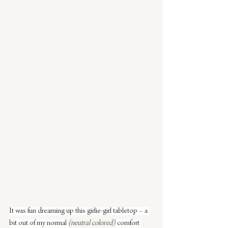
It was fun dreaming up this girlie-girl tabletop – a 
bit out of my normal 
(neutral colored)
 comfort 