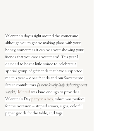
Valentine’s day is right around the corner and 
although you might be making plans with your 
honey, sometimes it can be about showing your 
friends that you care about them!! This year I 
decided to host a little soiree to celebrate a 
special group of girlfriends that have supported 
me this year – close friends and our Sacramento 
Street contributors 
(a new lovely lady debuting next 
week!)
. 
Minted
 was kind enough to provide a 
Valentine’s Day 
party in a box
, which was perfect 
for the occasion – striped straws, signs, colorful 
paper goods for the table, and tags.