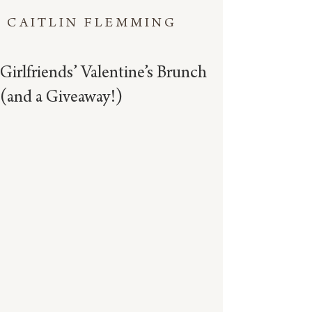
CAITLIN FLEMMING
Girlfriends’ Valentine’s Brunch
(and a Giveaway!)