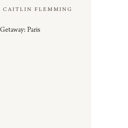
CAITLIN FLEMMING
Getaway: Paris