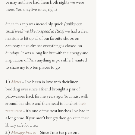
or may not have had them both nights we were 
there. You only live once, right?
Since this trip was incredibly quick 
(unlike our 
usual week we like to spend in Paris)
 we had a clear 
mission to hit up all of our favorite shops on 
Saturday since almost everything is closed on 
Sundays. It was a long list but with the energy and 
inspiration of Paris anything is possible. I wanted 
to share my top ten places to go.
1.) 
Merci
 – I’ve been in love with their linen 
bedding ever since a friend brought a pair of 
pillowcases back for me years ago. You must walk 
around this shop and then head to lunch at 
their 
restaurant
 – it’s one of the best lunches I’ve had in 
a long time. If you aren’t hungry then go sit in their 
library cafe for a tea.
2.) 
Mariage Freres
– Since I’m a tea person I 