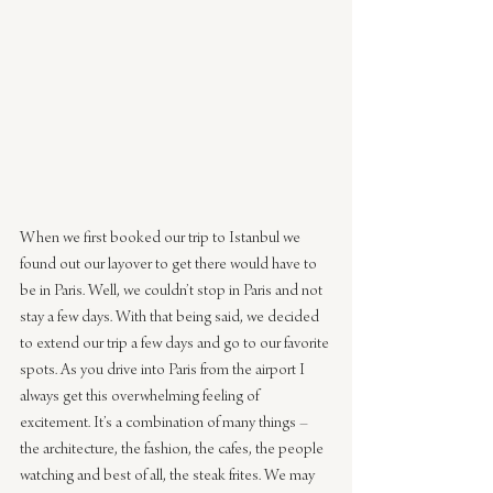
When we first booked our trip to Istanbul we 
found out our layover to get there would have to 
be in Paris. Well, we couldn’t stop in Paris and not 
stay a few days. With that being said, we decided 
to extend our trip a few days and go to our favorite 
spots. As you drive into Paris from the airport I 
always get this overwhelming feeling of 
excitement. It’s a combination of many things – 
the architecture, the fashion, the cafes, the people 
watching and best of all, the steak frites. We may 