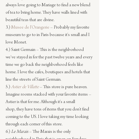
always love going to Mariage to find a new blend 
of tea to bring home. They have walls lined with 
beautiful teas that are divine.
3.) 
Musee de l’Orangerie
 – Probably my favorite 
museum to go to in Paris because it’s small and I 
love Monet.
4.) Saint Germain – This is the neighborhood 
we’ve stayed in for the past twelve years and every 
time we go back the neighborhood feels like 
home. I love the cafes, boutiques and hotels that 
line the streets of Saint Germain.
5.) 
Astier de Villatte
– This store is pure heaven. 
Imagine rooms stacked with your favorite items – 
Astier is that for me. Although it’s a small 
shop, they have tons of items that you don’t find 
coming to the US. I love taking my time looking 
through each corner of this store.
6.) 
Le Marais 
– The Marais is the only 