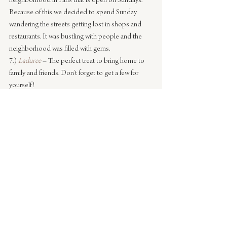
neighborhood in Paris that is open on Sundays. 
Because of this we decided to spend Sunday 
wandering the streets getting lost in shops and 
restaurants. It was bustling with people and the 
neighborhood was filled with gems.
7.) 
Laduree
– The perfect treat to bring home to 
family and friends. Don’t forget to get a few for 
yourself!
8.) 
L’Hotel
 – This was newly discovered this trip 
and I’ll definitely be going back. We popped in 
here after dinner for a drink. It was recommended 
by a friend. It was a great place to relax, enjoy a 
glass of wine and it was super mellow. Just watch 
out for the moving light bulbs on the sconces, 
they made us think we were on a ship.
9.) 
Le Relais de l’Entrecote
 – What can I say about 
this restaurant? I start craving the sauce they serve 
with the steak as soon as I land. The entire 
ambiance of the restaurant, the simplicity of only 