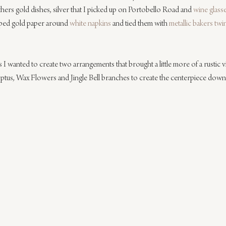
ers gold dishes, silver that I picked up on Portobello Road and 
wine glass
pped gold paper around 
white napkins
 and tied them with 
metallic bakers twi
I wanted to create two arrangements that brought a little more of a rustic vib
yptus, Wax Flowers and Jingle Bell branches to create the centerpiece down 