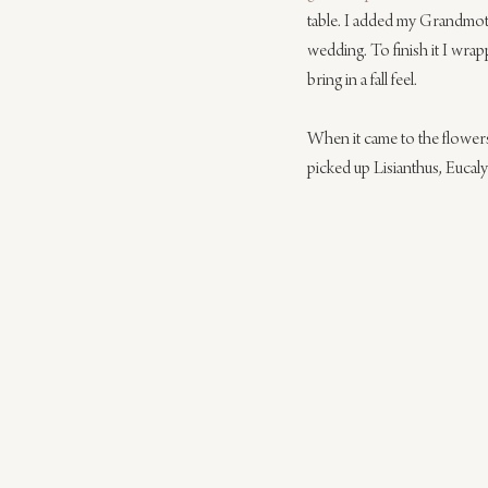
table. I added my Grandmoth
wedding. To finish it I wra
bring in a fall feel.
When it came to the flowers 
picked up Lisianthus, Eucal