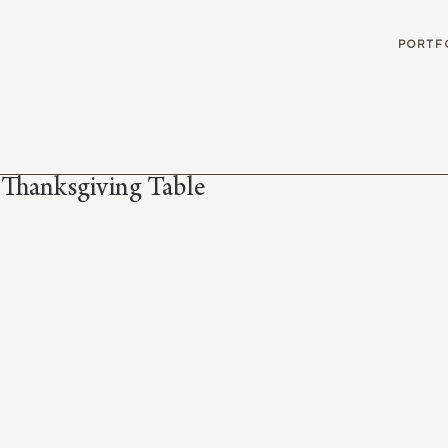
G
PORTF
 Thanksgiving Table