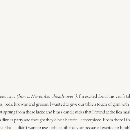
eek away 
(how is November already over?)
, I’m excited about this year’s t
es, reds, browns and greens, I wanted to give our table a touch of glam with a
 sprung from these lucite and brass candlesticks that I found at the flea marke
 dinner party and thought they’d be a beautiful centerpiece. From there I fo
st Elm
 – I didn’t want to use a tablecloth this year because I wanted to be ab