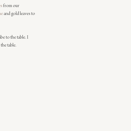
es
 from our 
ne
 and gold leaves to 
e to the table. I 
the table.