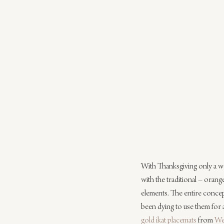
With Thanksgiving only a w
with the traditional – orang
elements. The entire concept
been dying to use them for a
gold ikat placemats
 from 
We