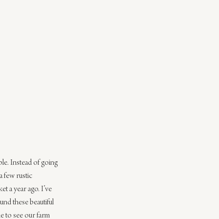
able. Instead of going 
 few rustic 
t a year ago. I’ve 
und these beautiful 
le to see our farm 