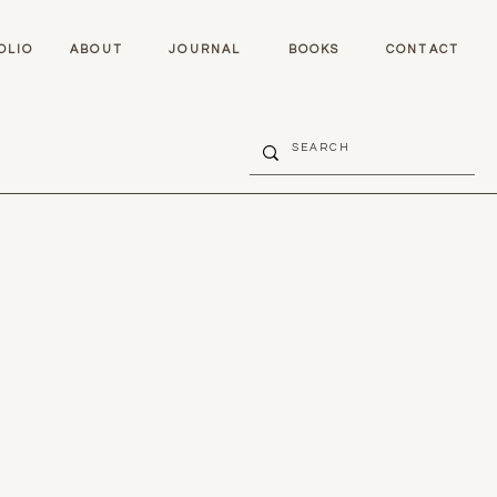
OLIO
ABOUT
JOURNAL
BOOKS
CONTACT