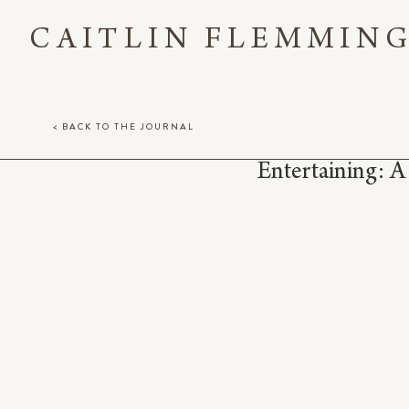
CAITLIN FLEMMIN
< BACK TO THE JOURNAL
Entertaining: A