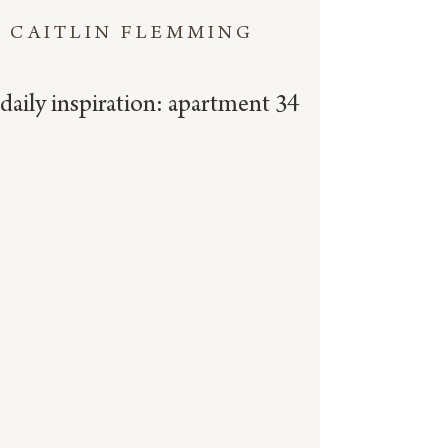
CAITLIN FLEMMING
daily inspiration: apartment 34