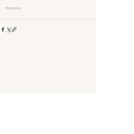
#interiors