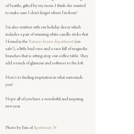
of Seattle, gifted by my mom. I think she wanted 
to make sure I don’t forget where I’m from!
I’m also smitten with our holiday decor which 
includes a pair of stunning white candle sticks that 
I found in the 
Barneys home department
 (on 
sale!), a little bud vase and a vase full of magnolia 
branches that is sitting atop our coffee table. They 
add a touch of glamour and softness to the loft. 
Here’s to finding inspiration in what surrounds 
you!
Hope all of you have a wonderful and inspiring 
new year. 
Photo by Erin of 
Apartment 34