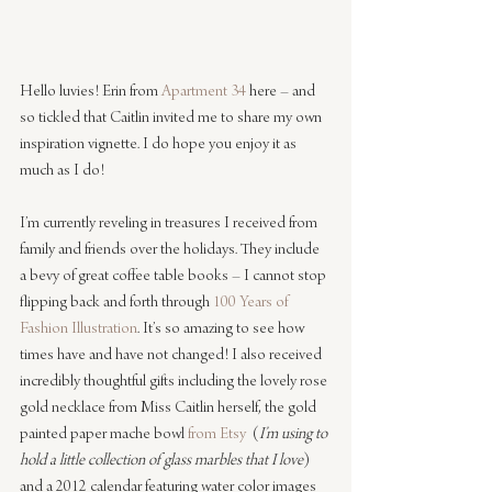
Hello luvies! Erin from 
Apartment 34
 here – and 
so tickled that Caitlin invited me to share my own 
inspiration vignette. I do hope you enjoy it as 
much as I do! 
I’m currently reveling in treasures I received from 
family and friends over the holidays. They include 
a bevy of great coffee table books – I cannot stop 
flipping back and forth through 
100 Years of 
Fashion Illustration
. It’s so amazing to see how 
times have and have not changed! I also received 
incredibly thoughtful gifts including the lovely rose 
gold necklace from Miss Caitlin herself, the gold 
painted paper mache bowl 
from Etsy
  (
I’m using to 
hold a little collection of glass marbles that I love
) 
and a 2012 calendar featuring water color images 