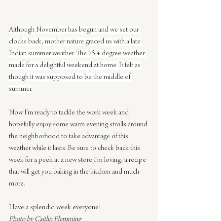
Although November has begun and we set our 
clocks back, mother nature graced us with a late 
Indian summer weather. The 75 + degree weather 
made for a delightful weekend at home. It felt as 
though it was supposed to be the middle of 
summer.
Now I’m ready to tackle the work week and 
hopefully enjoy some warm evening strolls around 
the neighborhood to take advantage of this 
weather while it lasts. Be sure to check back this 
week for a peek at a new store I’m loving, a recipe 
that will get you baking in the kitchen and much 
more.
Have a splendid week everyone!
Photo by Caitlin Flemming