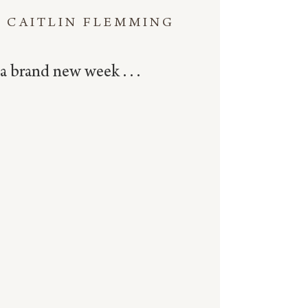
CAITLIN FLEMMING
a brand new week . . .