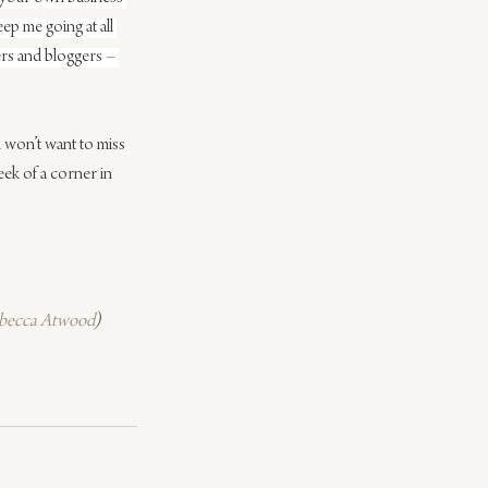
ep me going at all 
ers and bloggers – 
 won’t want to miss 
eek of a corner in 
becca Atwood
)