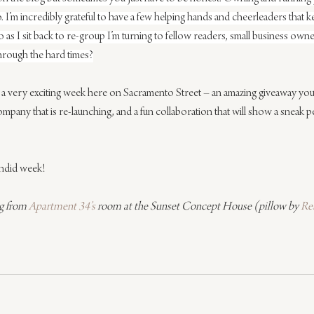
. I’m incredibly grateful to have a few helping hands and cheerleaders that ke
o as I sit back to re-group I’m turning to fellow readers, small business own
hrough the hard times?
 a very exciting week here on Sacramento Street – an amazing giveaway you
company that is re-launching, and a fun collaboration that will show a sneak p
endid week!
g from 
Apartment 34’s
 room at the Sunset Concept House (pillow by 
Re