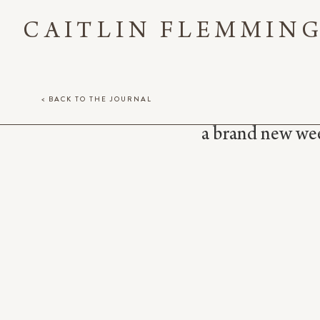
CAITLIN FLEMMIN
< BACK TO THE JOURNAL
a brand new week