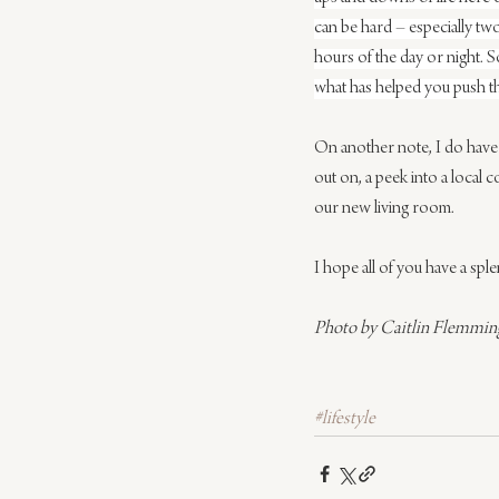
can be hard – especially two
hours of the day or night. S
what has helped you push t
On another note, I do have
out on, a peek into a local 
our new living room.
I hope all of you have a spl
Photo by Caitlin Flemmin
#lifestyle