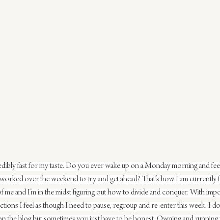
ibly fast for my taste. Do you ever wake up on a Monday morning and feel l
orked over the weekend to try and get ahead? That’s how I am currently fe
t of me and I’m in the midst figuring out how to divide and conquer. With imp
rections I feel as though I need to pause, regroup and re-enter this week. I don
 on the blog but sometimes you just have to be honest. Owning and running