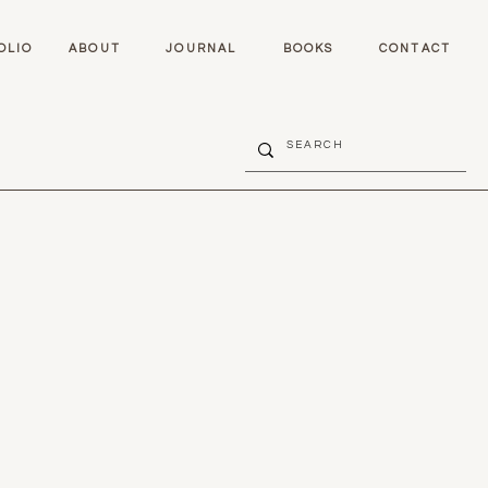
OLIO
ABOUT
JOURNAL
BOOKS
CONTACT