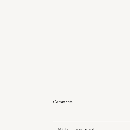
Comments
Write a comment...