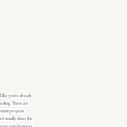
ike you’re already 
eling. There are 
ortant projects 
’t usually share the 
 your own business 