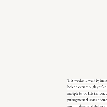
This weekend went by incred
behind even though you’ve w
multiple to-do lists in fron
pulling me in all sorts of di
ups and downs of life here