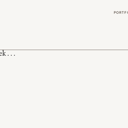
G
PORTF
 . . .