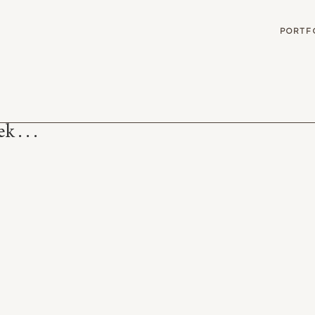
G
PORTF
 . . .