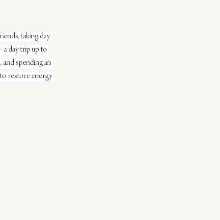
iends, taking day 
 a day trip up to 
, and spending an 
 to restore energy 