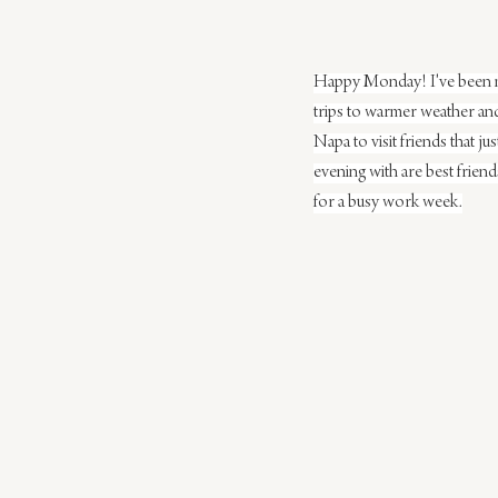
Happy Monday! I've been mak
trips to warmer weather and 
Napa to visit friends that ju
evening with are best frien
for a busy work week.