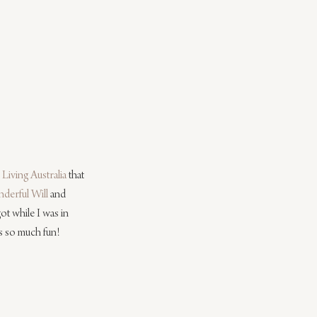
Living Australia
 that 
derful Will
 and 
got while I was in 
s so much fun! 