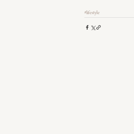
#lifestyle