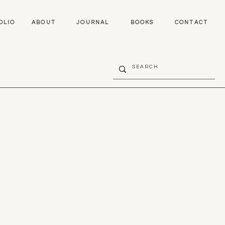
OLIO
ABOUT
JOURNAL
BOOKS
CONTACT