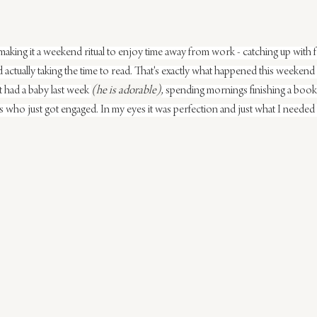
ing it a weekend ritual to enjoy time away from work - catching up with fr
actually taking the time to read. That's exactly what happened this weekend -
st had a baby last week 
(he is adorable)
, spending mornings finishing a book
ds who just got engaged. In my eyes it was perfection and just what I needed