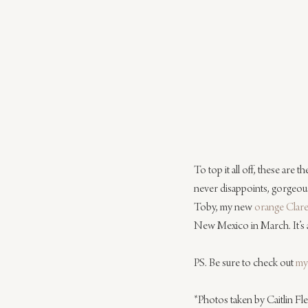
To top it all off, these are 
never disappoints, gorgeous
Toby, my new 
orange Clare
New Mexico in March. It’s a
PS. Be sure to check out 
my
*Photos taken by Caitlin F