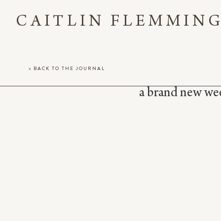
CAITLIN FLEMMIN
< BACK TO THE JOURNAL
a brand new week