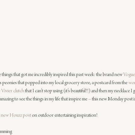
the things that got me incredibly inspired this past week: the brand new 
Vogue 
 peonies that popped into my local grocery store, a postcard from the 
won
 Vivier clutch
 that I can’t stop using (it’s beautiful!!) and then my necklace I 
mazing to see the things in my life that inspire me – this new Monday post i
 new Houzz post
 on outdoor entertaining inspiration!
lemming