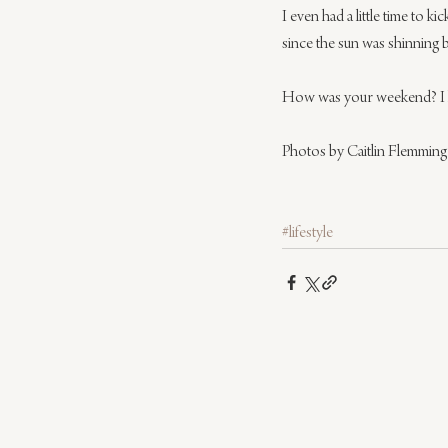
I even had a little time to 
since the sun was shinning 
How was your weekend? I hop
Photos by Caitlin Flemming
#lifestyle