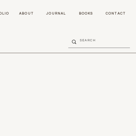
OLIO
ABOUT
JOURNAL
BOOKS
CONTACT