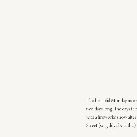
It’s a beautiful Monday morn
two days long. The days fel
with a fireworks show after 
Street (so giddy about this)