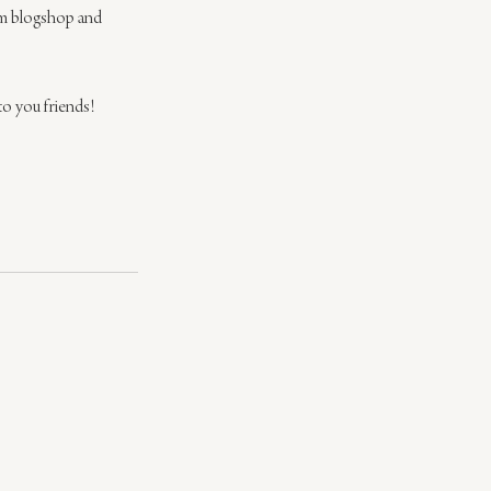
rom blogshop and 
to you friends!