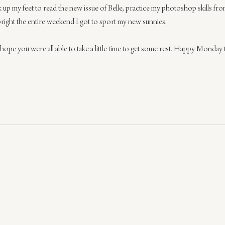
kick up my feet to read the new issue of Belle, practice my photoshop skills f
bright the entire weekend I got to sport my new sunnies.
e you were all able to take a little time to get some rest. Happy Monday 