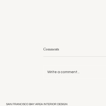
Comments
Write a comment...
Style: A Few of My Sweaters
SAN FRANCISCO BAY AREA INTERIOR DESIGN