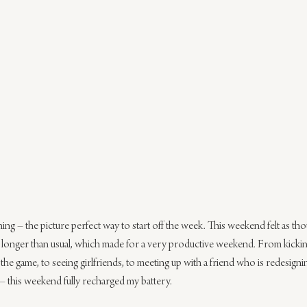
ing – the picture perfect way to start off the week. This weekend felt as th
t longer than usual, which made for a very productive weekend. From kicking
the game, to seeing girlfriends, to meeting up with a friend who is redesign
 – this weekend fully recharged my battery.