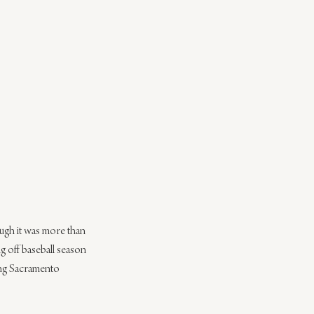
ough it was more than 
 off baseball season 
ing Sacramento 