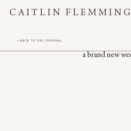
CAITLIN FLEMMIN
< BACK TO THE JOURNAL
a brand new week