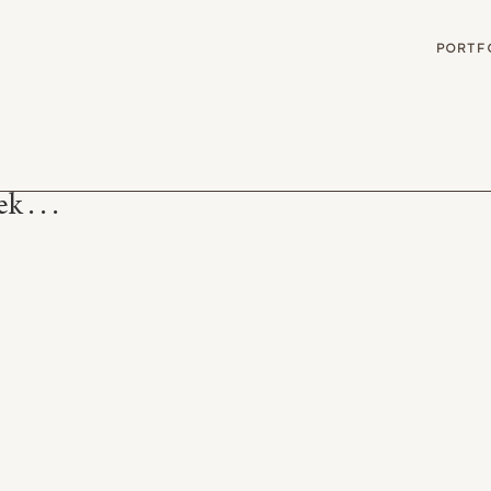
G
PORTF
 . . .