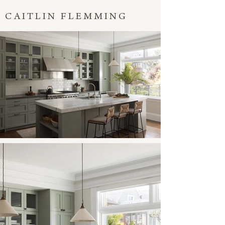
CAITLIN FLEMMING