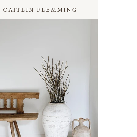
CAITLIN FLEMMING