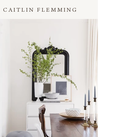
CAITLIN FLEMMING