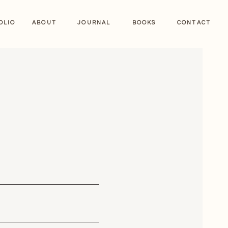
OLIO
ABOUT
JOURNAL
BOOKS
CONTACT