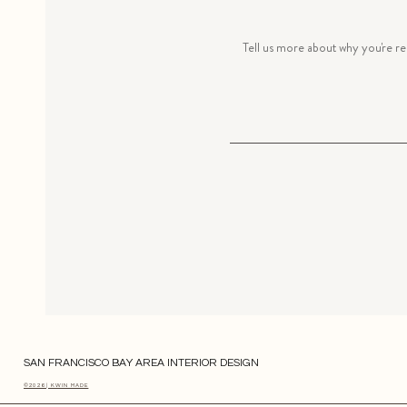
SAN FRANCISCO BAY AREA INTERIOR DESIGN
©2026 | KWIN MADE