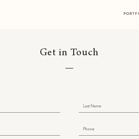
G
PORTF
Get in Touch