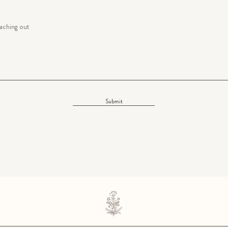
Submit