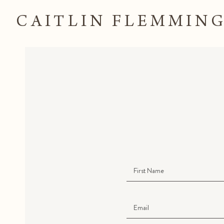
CAITLIN FLEMMIN