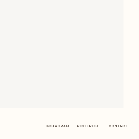
INSTAGRAM
PINTEREST
CONTACT