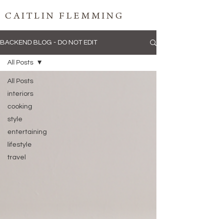
CAITLIN FLEMMING
BACKEND BLOG - DO NOT EDIT
All Posts
All Posts
interiors
cooking
style
entertaining
lifestyle
travel